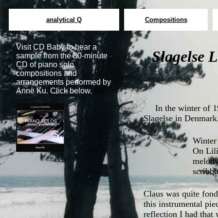
analytical Q
Compositions
Visit CD Baby to hear a
Slagelse L
sample from the 80-minute
CD of piano solo
compositions and
arrangements performed by
Anne Ku. Click below.
bel
In the winter of 1
Slagelse in Denmark
Winter 
On Lili
melody.
scribbl
Claus was quite fond
this instrumental pie
reflection I had that