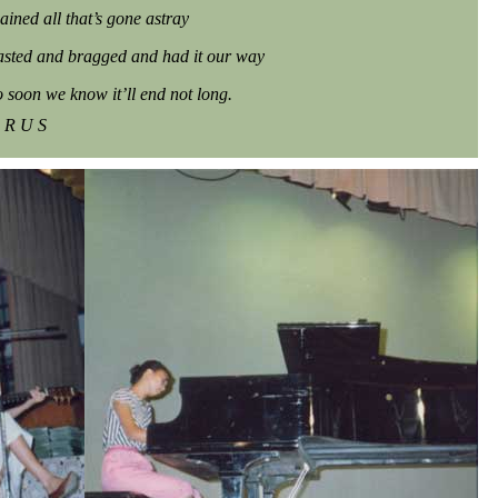
ained all that’s gone astray
sted and bragged and had it our way
o soon we know it’ll end not long.
 R U S