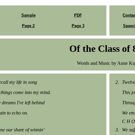
Sample
PDF
Contac
Page 2
Page 3
Speec
Of the Class of 
Words and Music by Anne Ku
call my life in song
2.
Twelve
things come into my mind.
This j
e dreams I've left behind
Throug
in to echo on.
We eme
C H O
ne our share of winnin’
3.
We suf