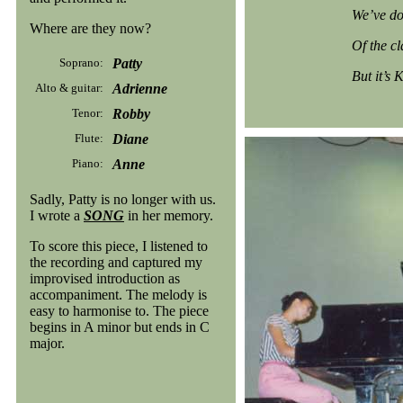
We’ve do
Where are they now?
Of the cl
Soprano:
Patty
But it’s 
Alto & guitar:
Adrienne
Tenor:
Robby
Flute:
Diane
Piano:
Anne
Sadly, Patty is no longer with us.
I wrote a
SONG
in her memory.
To score this piece, I listened to
the recording and captured my
improvised introduction as
accompaniment. The melody is
easy to harmonise to. The piece
begins in A minor but ends in C
major.