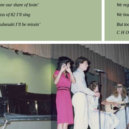
ne our share of losin’
We reg
ass of 82 I’ll sing
We boa
Kubasaki I’ll be missin’
But to
C H O