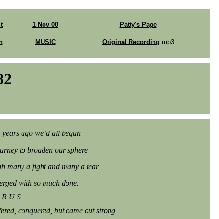
t
1 Nov 00
Patty's Page
h
MUSIC
Original Recording
mp3
82
 years ago we’d all begun
ourney to broaden our sphere
h many a fight and many a tear
rged with so much done.
 R U S
fered, conquered, but came out strong