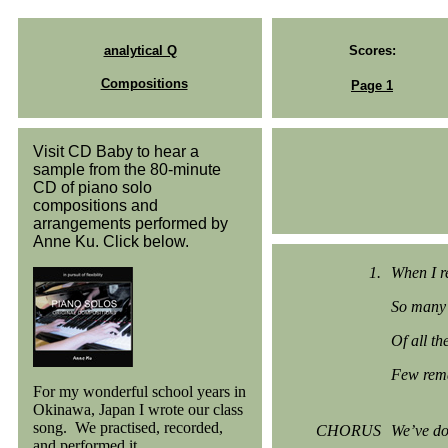
analytical Q
Scores:
Compositions
Page 1
Visit CD Baby to hear a
sample from the 80-minute
CD of piano solo
compositions and
arrangements performed by
Anne Ku. Click below.
1.
When I re
So many 
Of all th
Few rema
For my wonderful school years in
Okinawa, Japan I wrote our class
song. We practised, recorded,
CHORUS
We’ve do
and performed it.