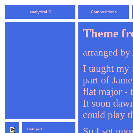
analytical Q
Compositions
Theme fr
arranged by
I taught my f
part of Jam
flat major -
It soon dawn
could play t
So I set upo
Flute part