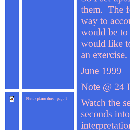
them. The fo
way to accom
would be to
would like t
an exercise.
June 1999
Note @ 24 
Flute / piano duet - page 1
Watch the se
seconds into
interpretatio