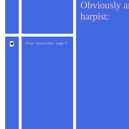
Obviously an
harpist:
Flute / piano duet - page 3