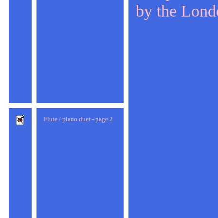
by the Lond
Flute / piano duet - page 2