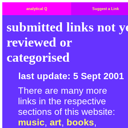
analytical Q
Suggest a Link
submitted links not y
reviewed or
categorised
last update: 5 Sept 2001
There are many more
links in the respective
sections of this website:
music
,
art
,
books
,