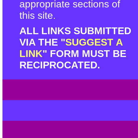
appropriate sections of
this site.
ALL LINKS SUBMITTED
VIA THE "
SUGGEST A
LINK
" FORM MUST BE
RECIPROCATED.