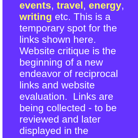
events
,
travel
,
energy
,
writing
etc. This is a
temporary spot for the
links shown here.
Website critique is the
beginning of a new
endeavor of reciprocal
links and website
evaluation. Links are
being collected - to be
reviewed and later
displayed in the