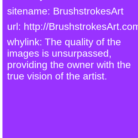
sitename: BrushstrokesArt
url: http://BrushstrokesArt.co
whylink: The quality of the
images is unsurpassed,
providing the owner with the
true vision of the artist.