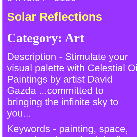
Solar Reflections
Category: Art
Description - Stimulate your
visual palette with Celestial Oi
Paintings by artist David
Gazda ...committed to
bringing the infinite sky to
you...
Keywords - painting, space,