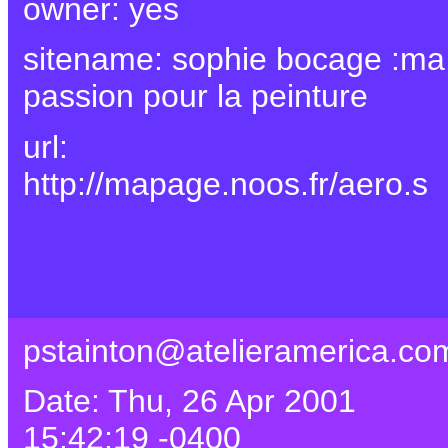
owner: yes
sitename: sophie bocage :ma
passion pour la peinture
url:
http://mapage.noos.fr/aero.s
pstainton@atelieramerica.co
Date: Thu, 26 Apr 2001
15:42:19 -0400