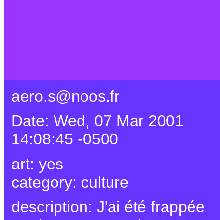
aero.s@noos.fr
Date: Wed, 07 Mar 2001
14:08:45 -0500
art: yes
category: culture
description: J'ai été frappée