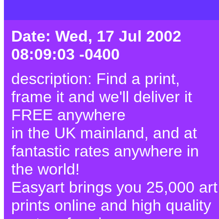
Date: Wed, 17 Jul 2002
08:09:03 -0400
description: Find a print,
frame it and we'll deliver it
FREE anywhere
in the UK mainland, and at
fantastic rates anywhere in
the world!
Easyart brings you 25,000 art
prints online and high quality