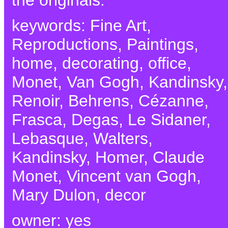
keywords: Fine Art,
Reproductions, Paintings,
home, decorating, office,
Monet, Van Gogh, Kandinsky,
Renoir, Behrens, Cézanne,
Frasca, Degas, Le Sidaner,
Lebasque, Walters,
Kandinsky, Homer, Claude
Monet, Vincent van Gogh,
Mary Dulon, decor
owner: yes