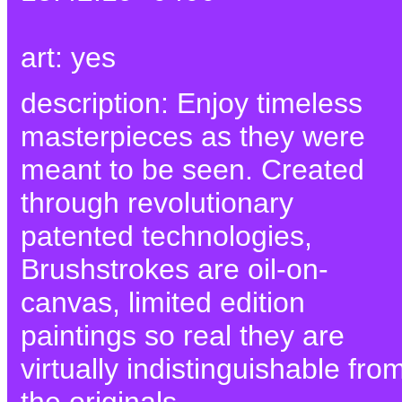
art: yes
description: Enjoy timeless
masterpieces as they were
meant to be seen. Created
through revolutionary
patented technologies,
Brushstrokes are oil-on-
canvas, limited edition
paintings so real they are
virtually indistinguishable fro
the originals.