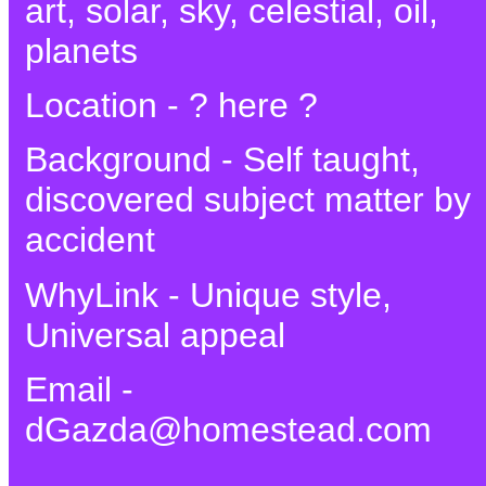
art, solar, sky, celestial, oil,
planets
Location - ? here ?
Background - Self taught,
discovered subject matter by
accident
WhyLink - Unique style,
Universal appeal
Email -
dGazda@homestead.com