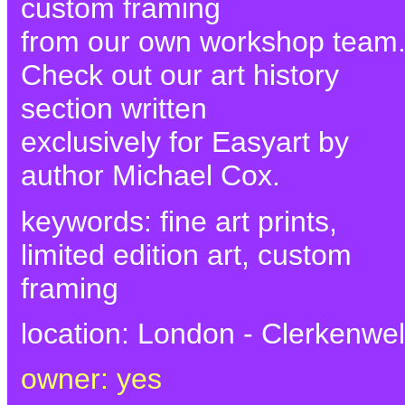
custom framing
from our own workshop team
Check out our art history
section written
exclusively for Easyart by
author Michael Cox.
keywords: fine art prints,
limited edition art, custom
framing
location: London - Clerkenwel
owner: yes