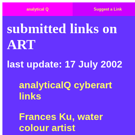
analytical Q
Suggest a Link
submitted links on
ART
last update: 17 July 2002
analyticalQ cyberart
links
Frances Ku, water
colour artist