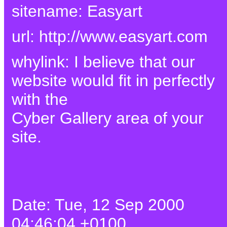
sitename: Easyart
url: http://www.easyart.com
whylink: I believe that our
website would fit in perfectly
with the
Cyber Gallery area of your
site.
Date: Tue, 12 Sep 2000
04:46:04 +0100