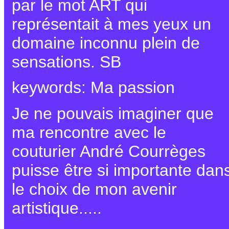
par le mot ART qui
représentait à mes yeux un
domaine inconnu plein de
sensations. SB
keywords: Ma passion
Je ne pouvais imaginer que
ma rencontre avec le
couturier André Courrèges
puisse être si importante dan
le choix de mon avenir
artistique.....