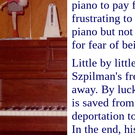
piano to pay
frustrating to
piano but not 
for fear of b
Little by litt
Szpilman's fr
away. By luc
is saved from
deportation t
In the end, h