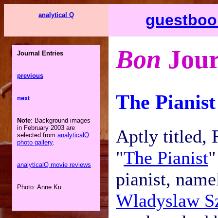
analytical Q
guestboo
Bon
Jour
Journal Entries
previous
The Pianist
next
Note
: Background images
in February 2003 are
Aptly titled,
selected from
analyticalQ
photo gallery
.
"
The Pianist
"
analyticalQ movie reviews
pianist, name
Photo: Anne Ku
Wladyslaw S