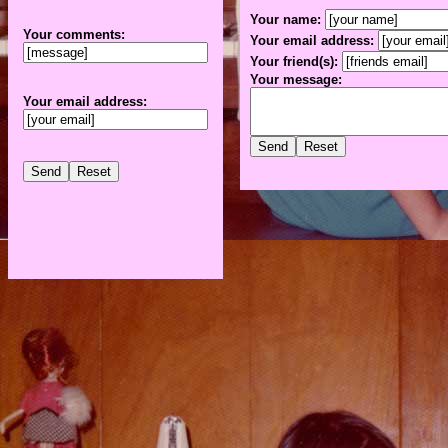
Your name:
Your comments:
Your email address:
Your friend(s):
Your message:
Your email address: