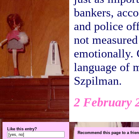
bankers, acco
and police off
not measured 
emotionally. 
language of m
Szpilman.
2 February 
Like this entry?
Recommend this page to a frien