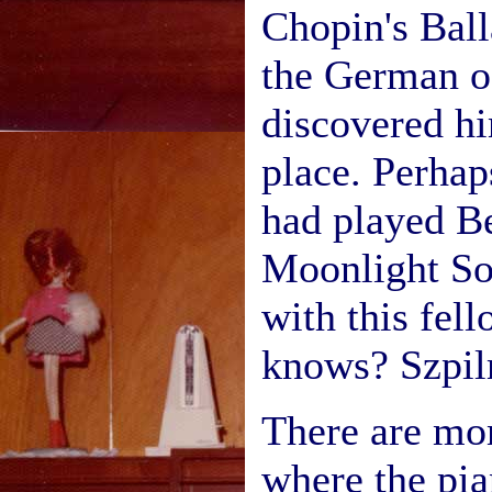
Chopin's Ball
the German o
discovered hi
place. Perhap
had played B
Moonlight So
with this fel
knows? Szpil
There are mo
where the pia