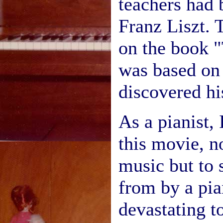
teachers had 
Franz Liszt. 
on the book "
was based on
discovered hi
As a pianist, 
this movie, n
music but to s
from by a pi
devastating t