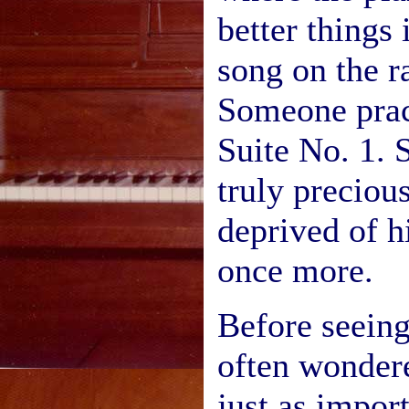
better things i
song on the r
Someone prac
Suite No. 1.
truly preciou
deprived of h
once more.
Before seeing
often wonder
just as import