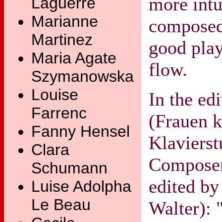
more intu
Laguerre
Marianne
composed 
Martinez
good pla
Maria Agate
flow.
Szymanowska
Louise
In the ed
Farrenc
(Frauen 
Fanny Hensel
Klavierst
Clara
Composer
Schumann
edited by
Luise Adolpha
Le Beau
Walter): 