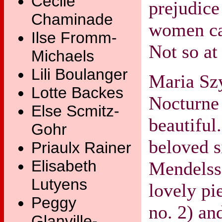
Cecile
prejudice
Chaminade
women ca
Ilse Fromm-
Not so at 
Michaels
Lili Boulanger
Maria Sz
Lotte Backes
Nocturne 
Else Scmitz-
beautiful
Gohr
beloved s
Priaulx Rainer
Elisabeth
Mendelss
Lutyens
lovely pi
Peggy
no. 2) an
Glanville-