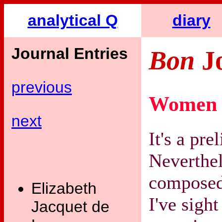
analytical Q
diary
Journal Entries
Bon
J
previous
Women 
next
It's a pr
Neverthel
composed
Elizabeth
I've sigh
Jacquet de