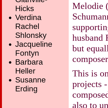
Melodie (
Hicks
Schumann
Verdina
supporti
Rachel
Shlonsky
husband 
Jacqueline
but equal
Fontyn
composer 
Barbara
Heller
This is o
Susanne
projects 
Erding
compose
also to u