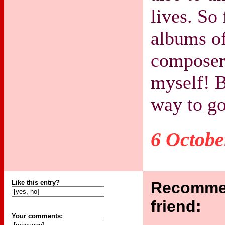
lives. So 
albums o
composers
myself! B
way to go
6 Octobe
Like this entry?
Recommen
friend:
Your comments: