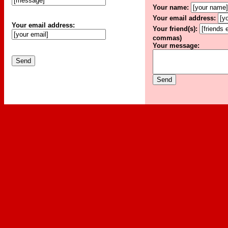
Your name:
Your email address:
Your email address:
Your friend(s):
commas)
Your message: