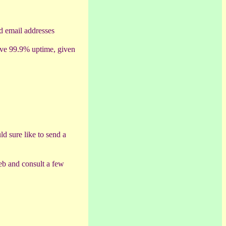
ed email addresses
have 99.9% uptime, given
ld sure like to send a
Web and consult a few