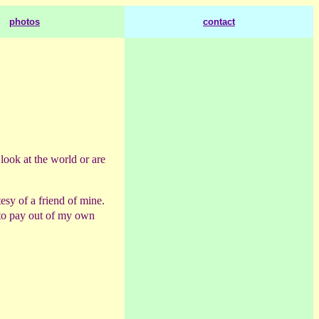
photos
contact
 look at the world or are
esy of a friend of mine.
to pay out of my own