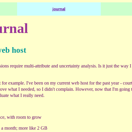
journal
rnal
web host
ns require multi-attribute and uncertainty analysis. Is it just the way I
 for example. I've been on my current web host for the past year - court
ve what I needed, so I didn't complain. However, now that I'm going 
aluate what I really need.
ce, with room to grow
B a month; more like 2 GB