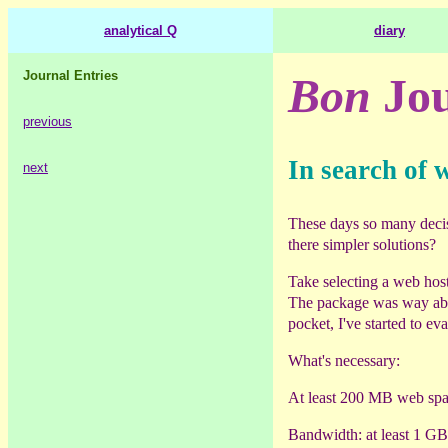
analytical Q
diary
Journal Entries
Bon
Jou
previous
In search of 
next
These days so many decisio
there simpler solutions?
Take selecting a web host
The package was way abo
pocket, I've started to ev
What's necessary:
At least 200 MB web spa
Bandwidth: at least 1 G