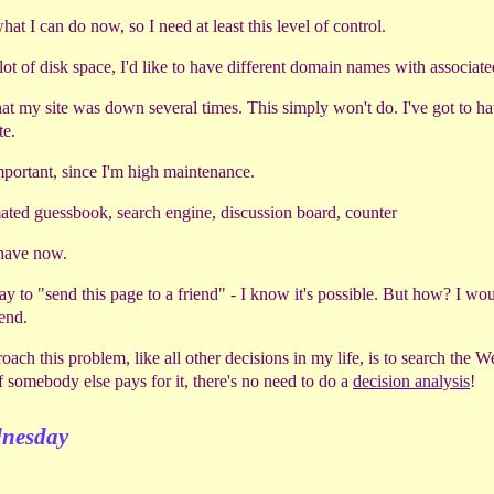
at I can do now, so I need at least this level of control.
lot of disk space, I'd like to have different domain names with associat
 that my site was down several times. This simply won't do. I've got to 
te.
mportant, since I'm high maintenance.
ted guessbook, search engine, discussion board, counter
I have now.
 way to "send this page to a friend" - I know it's possible. But how? I wou
iend.
oach this problem, like all other decisions in my life, is to search the 
f somebody else pays for it, there's no need to do a
decision analysis
!
dnesday