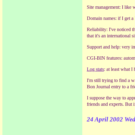
Site management: I like wh
Domain names: if I get a 
Reliability: I've noticed
that it's an international si
Support and help: very i
CGI-BIN features: automa
Log stats
: at least what 
I'm still trying to find a
Bon Journal entry to a fr
I suppose the way to appr
friends and experts. But i
24 April 2002 We