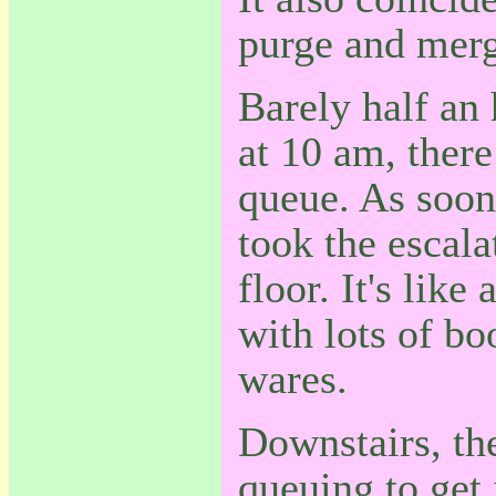
purge and merg
Barely half an 
at 10 am, there
queue. As soon 
took the escala
floor. It's like
with lots of bo
wares.
Downstairs, th
queuing to get