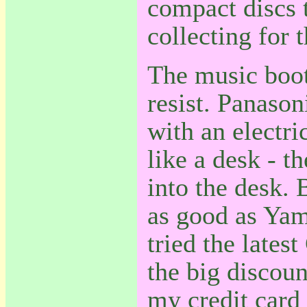
compact discs t
collecting for 
The music boot
resist. Panason
with an electri
like a desk - t
into the desk. 
as good as Yam
tried the lates
the big discoun
my credit card 