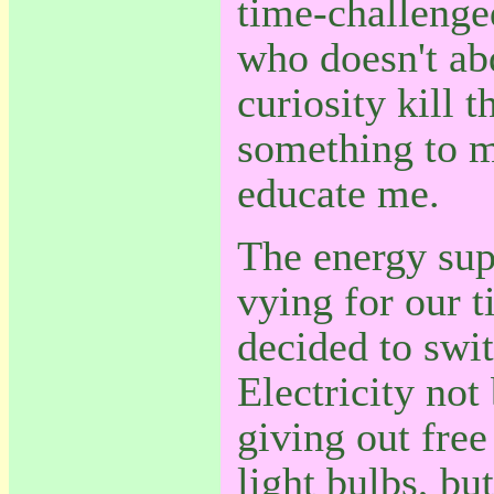
time-challenged
who doesn't abd
curiosity kill t
something to m
educate me.
The energy sup
vying for our t
decided to swi
Electricity not
giving out free
light bulbs, bu