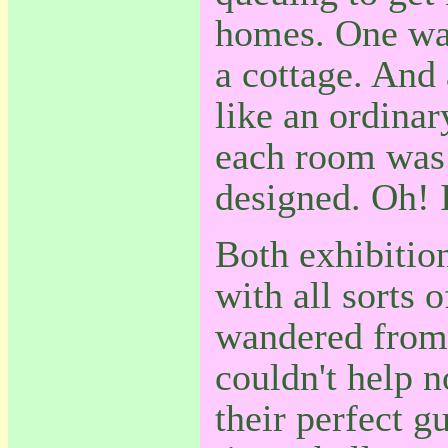
homes. One was
a cottage. And
like an ordinar
each room was 
designed. Oh! I
Both exhibition
with all sorts 
wandered from 
couldn't help n
their perfect g