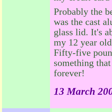
Probably the be
was the cast a
glass lid. It's 
my 12 year old 
Fifty-five poun
something that 
forever!
13 March 20