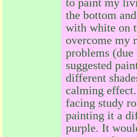
to paint my li
the bottom and
with white on 
overcome my r
problems (due t
suggested pai
different shade
calming effect
facing study r
painting it a di
purple. It wou