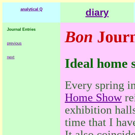
analytical Q
diary
Journal Entries
Bon
Journ
previous
next
Ideal home 
Every spring i
Home Show
re
exhibition halls
time that I hav
It also coincid