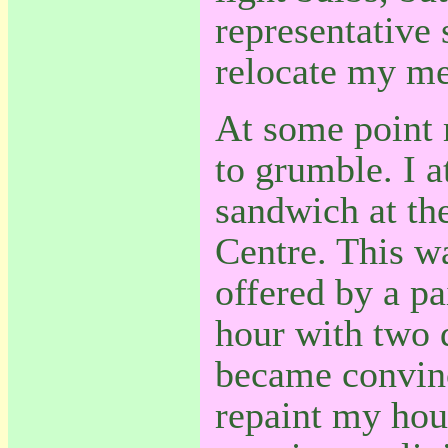
representative 
relocate my met
At some point 
to grumble. I 
sandwich at th
Centre. This wa
offered by a pa
hour with two d
became convince
repaint my hou