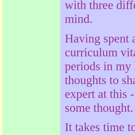
with three diff
mind.
Having spent 
curriculum vita
periods in my 
thoughts to sh
expert at this 
some thought.
It takes time t