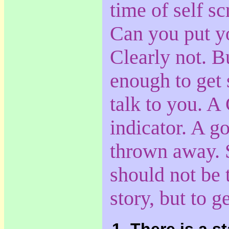
time of self sc
Can you put yo
Clearly not. B
enough to get
talk to you. A
indicator. A g
thrown away. 
should not be t
story, but to g