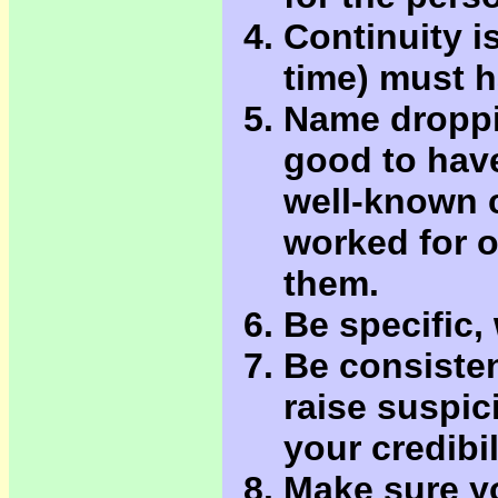
Continuity i
time) must 
Name droppin
good to hav
well-known 
worked for o
them.
Be specific,
Be consisten
raise suspic
your credibil
Make sure yo