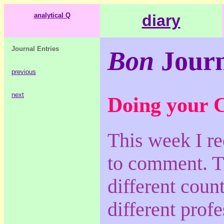
analytical Q
diary
Journal Entries
Bon
Journ
previous
next
Doing your 
This week I re
to comment. T
different count
different prof