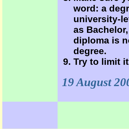
word: a degr
university-l
as Bachelor,
diploma is n
degree.
Try to limit 
19 August 20