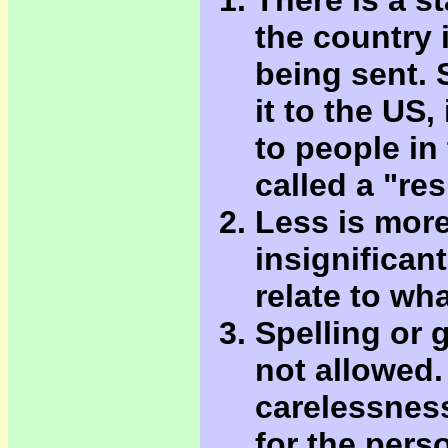
There is a s
the country 
being sent. 
it to the US,
to people in 
called a "re
Less is more
insignificant
relate to wh
Spelling or 
not allowed. 
carelessness
for the pers