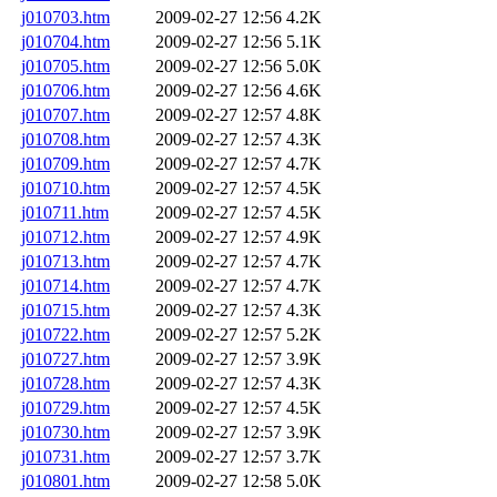
j010703.htm
2009-02-27 12:56
4.2K
j010704.htm
2009-02-27 12:56
5.1K
j010705.htm
2009-02-27 12:56
5.0K
j010706.htm
2009-02-27 12:56
4.6K
j010707.htm
2009-02-27 12:57
4.8K
j010708.htm
2009-02-27 12:57
4.3K
j010709.htm
2009-02-27 12:57
4.7K
j010710.htm
2009-02-27 12:57
4.5K
j010711.htm
2009-02-27 12:57
4.5K
j010712.htm
2009-02-27 12:57
4.9K
j010713.htm
2009-02-27 12:57
4.7K
j010714.htm
2009-02-27 12:57
4.7K
j010715.htm
2009-02-27 12:57
4.3K
j010722.htm
2009-02-27 12:57
5.2K
j010727.htm
2009-02-27 12:57
3.9K
j010728.htm
2009-02-27 12:57
4.3K
j010729.htm
2009-02-27 12:57
4.5K
j010730.htm
2009-02-27 12:57
3.9K
j010731.htm
2009-02-27 12:57
3.7K
j010801.htm
2009-02-27 12:58
5.0K