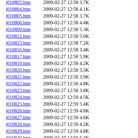
j010803.htm
2009-02-27 12:58
3.7K
j010804.htm
2009-02-27 12:58
4.1K
j010805.htm
2009-02-27 12:58
3.7K
j010806.htm
2009-02-27 12:58
4.4K
j010809.htm
2009-02-27 12:58
5.3K
j010812.htm
2009-02-27 12:58
5.0K
j010815.htm
2009-02-27 12:58
7.2K
j010816.htm
2009-02-27 12:58
3.4K
j010817.htm
2009-02-27 12:58
5.9K
j010819.htm
2009-02-27 12:58
4.2K
j010820.htm
2009-02-27 12:58
5.3K
j010821.htm
2009-02-27 12:58
3.9K
j010822.htm
2009-02-27 12:58
4.8K
j010823.htm
2009-02-27 12:58
3.8K
j010824.htm
2009-02-27 12:59
4.5K
j010825.htm
2009-02-27 12:59
5.4K
j010826.htm
2009-02-27 12:59
4.8K
j010827.htm
2009-02-27 12:59
4.6K
j010828.htm
2009-02-27 12:59
4.2K
j010829.htm
2009-02-27 12:59
4.8K
j010830.htm
2009-02-27 12:59
5.2K