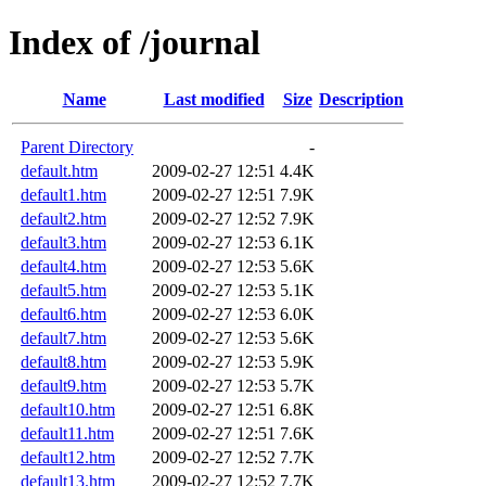
Index of /journal
Name
Last modified
Size
Description
Parent Directory
-
default.htm
2009-02-27 12:51
4.4K
default1.htm
2009-02-27 12:51
7.9K
default2.htm
2009-02-27 12:52
7.9K
default3.htm
2009-02-27 12:53
6.1K
default4.htm
2009-02-27 12:53
5.6K
default5.htm
2009-02-27 12:53
5.1K
default6.htm
2009-02-27 12:53
6.0K
default7.htm
2009-02-27 12:53
5.6K
default8.htm
2009-02-27 12:53
5.9K
default9.htm
2009-02-27 12:53
5.7K
default10.htm
2009-02-27 12:51
6.8K
default11.htm
2009-02-27 12:51
7.6K
default12.htm
2009-02-27 12:52
7.7K
default13.htm
2009-02-27 12:52
7.7K