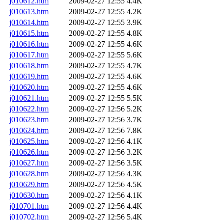
j010612.htm
2009-02-27 12:55
4.4K
j010613.htm
2009-02-27 12:55
4.2K
j010614.htm
2009-02-27 12:55
3.9K
j010615.htm
2009-02-27 12:55
4.8K
j010616.htm
2009-02-27 12:55
4.6K
j010617.htm
2009-02-27 12:55
5.6K
j010618.htm
2009-02-27 12:55
4.7K
j010619.htm
2009-02-27 12:55
4.6K
j010620.htm
2009-02-27 12:55
4.6K
j010621.htm
2009-02-27 12:55
5.5K
j010622.htm
2009-02-27 12:56
5.2K
j010623.htm
2009-02-27 12:56
3.7K
j010624.htm
2009-02-27 12:56
7.8K
j010625.htm
2009-02-27 12:56
4.1K
j010626.htm
2009-02-27 12:56
3.2K
j010627.htm
2009-02-27 12:56
3.5K
j010628.htm
2009-02-27 12:56
4.3K
j010629.htm
2009-02-27 12:56
4.5K
j010630.htm
2009-02-27 12:56
4.1K
j010701.htm
2009-02-27 12:56
4.4K
j010702.htm
2009-02-27 12:56
5.4K