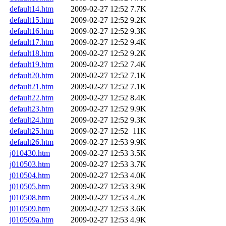
default14.htm
2009-02-27 12:52
7.7K
default15.htm
2009-02-27 12:52
9.2K
default16.htm
2009-02-27 12:52
9.3K
default17.htm
2009-02-27 12:52
9.4K
default18.htm
2009-02-27 12:52
9.2K
default19.htm
2009-02-27 12:52
7.4K
default20.htm
2009-02-27 12:52
7.1K
default21.htm
2009-02-27 12:52
7.1K
default22.htm
2009-02-27 12:52
8.4K
default23.htm
2009-02-27 12:52
9.9K
default24.htm
2009-02-27 12:52
9.3K
default25.htm
2009-02-27 12:52
11K
default26.htm
2009-02-27 12:53
9.9K
j010430.htm
2009-02-27 12:53
3.5K
j010503.htm
2009-02-27 12:53
3.7K
j010504.htm
2009-02-27 12:53
4.0K
j010505.htm
2009-02-27 12:53
3.9K
j010508.htm
2009-02-27 12:53
4.2K
j010509.htm
2009-02-27 12:53
3.6K
j010509a.htm
2009-02-27 12:53
4.9K