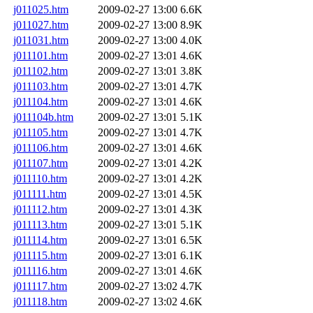
j011025.htm
2009-02-27 13:00
6.6K
j011027.htm
2009-02-27 13:00
8.9K
j011031.htm
2009-02-27 13:00
4.0K
j011101.htm
2009-02-27 13:01
4.6K
j011102.htm
2009-02-27 13:01
3.8K
j011103.htm
2009-02-27 13:01
4.7K
j011104.htm
2009-02-27 13:01
4.6K
j011104b.htm
2009-02-27 13:01
5.1K
j011105.htm
2009-02-27 13:01
4.7K
j011106.htm
2009-02-27 13:01
4.6K
j011107.htm
2009-02-27 13:01
4.2K
j011110.htm
2009-02-27 13:01
4.2K
j011111.htm
2009-02-27 13:01
4.5K
j011112.htm
2009-02-27 13:01
4.3K
j011113.htm
2009-02-27 13:01
5.1K
j011114.htm
2009-02-27 13:01
6.5K
j011115.htm
2009-02-27 13:01
6.1K
j011116.htm
2009-02-27 13:01
4.6K
j011117.htm
2009-02-27 13:02
4.7K
j011118.htm
2009-02-27 13:02
4.6K