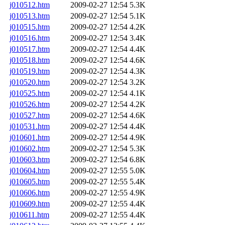
j010512.htm
2009-02-27 12:54
5.3K
j010513.htm
2009-02-27 12:54
5.1K
j010515.htm
2009-02-27 12:54
4.2K
j010516.htm
2009-02-27 12:54
3.4K
j010517.htm
2009-02-27 12:54
4.4K
j010518.htm
2009-02-27 12:54
4.6K
j010519.htm
2009-02-27 12:54
4.3K
j010520.htm
2009-02-27 12:54
3.2K
j010525.htm
2009-02-27 12:54
4.1K
j010526.htm
2009-02-27 12:54
4.2K
j010527.htm
2009-02-27 12:54
4.6K
j010531.htm
2009-02-27 12:54
4.4K
j010601.htm
2009-02-27 12:54
4.9K
j010602.htm
2009-02-27 12:54
5.3K
j010603.htm
2009-02-27 12:54
6.8K
j010604.htm
2009-02-27 12:55
5.0K
j010605.htm
2009-02-27 12:55
5.4K
j010606.htm
2009-02-27 12:55
4.9K
j010609.htm
2009-02-27 12:55
4.4K
j010611.htm
2009-02-27 12:55
4.4K