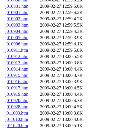
j010831.htm
2009-02-27 12:59
5.0K
j010901.htm
2009-02-27 12:59
4.2K
j010902.htm
2009-02-27 12:59
4.2K
j010903.htm
2009-02-27 12:59
5.5K
j010904.htm
2009-02-27 12:59
4.3K
j010905.htm
2009-02-27 12:59
3.9K
j010906.htm
2009-02-27 12:59
4.1K
j010911.htm
2009-02-27 12:59
5.8K
j010912.htm
2009-02-27 13:00
5.5K
j010913.htm
2009-02-27 13:00
3.8K
j010914.htm
2009-02-27 13:00
4.4K
j010915.htm
2009-02-27 13:00
3.7K
j010916.htm
2009-02-27 13:00
3.9K
j010917.htm
2009-02-27 13:00
4.5K
j010919.htm
2009-02-27 13:00
4.4K
j010920.htm
2009-02-27 13:00
4.3K
j010928.htm
2009-02-27 13:00
4.5K
j011003.htm
2009-02-27 13:00
3.8K
j011010.htm
2009-02-27 13:00
4.0K
j011020.htm
2009-02-27 13:00
5.1K