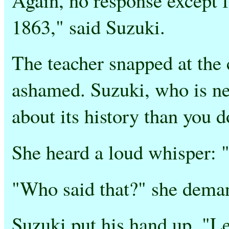
1863," said Suzuki.
The teacher snapped at the 
ashamed. Suzuki, who is n
about its history than you d
She heard a loud whisper: 
"Who said that?" she dema
Suzuki put his hand up. "L