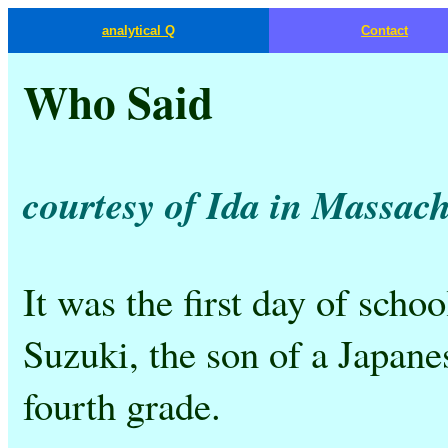
analytical Q
Contact
Who Said
courtesy of Ida in Massach
It was the first day of sch
Suzuki, the son of a Japane
fourth grade.