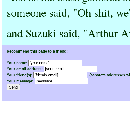
someone said, "Oh shit, we'
and Suzuki said, "Arthur A
Recommend this page to a friend:
Your name:
Your email address:
Your friend(s):
(separate addresses w
Your message: