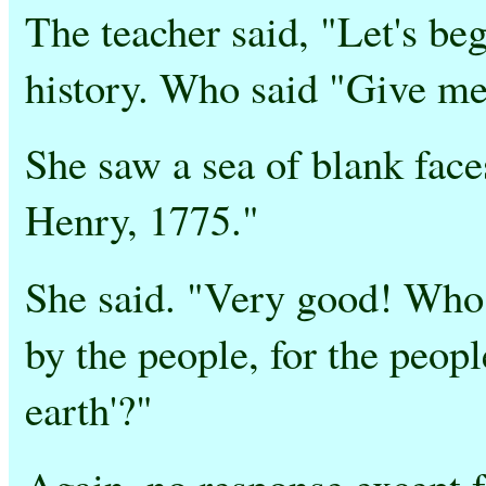
The teacher said, "Let's b
history. Who said "Give me
She saw a sea of blank face
Henry, 1775."
She said. "Very good! Who 
by the people, for the peopl
earth'?"
Again, no response except