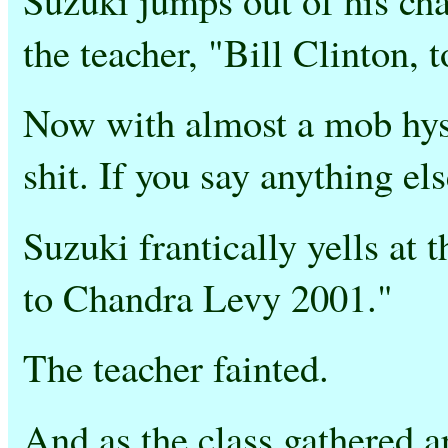
the teacher, "Bill Clinton,
Now with almost a mob hyst
shit. If you say anything else
Suzuki frantically yells at 
to Chandra Levy 2001."
The teacher fainted.
And as the class gathered ar