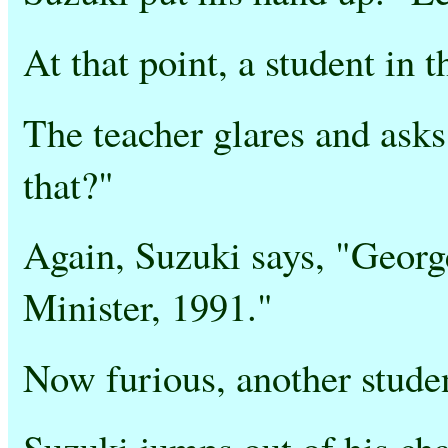
At that point, a student in 
The teacher glares and asks
that?"
Again, Suzuki says, "Georg
Minister, 1991."
Now furious, another studen
Suzuki jumps out of his cha