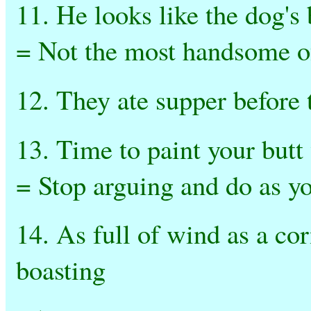
11. He looks like the dog's
= Not the most handsome 
12. They ate supper before 
13. Time to paint your butt
= Stop arguing and do as yo
14. As full of wind as a co
boasting