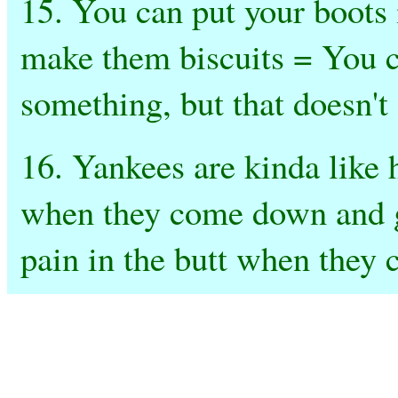
15. You can put your boots i
make them biscuits = You 
something, but that doesn't 
16. Yankees are kinda like 
when they come down and go
pain in the butt when they