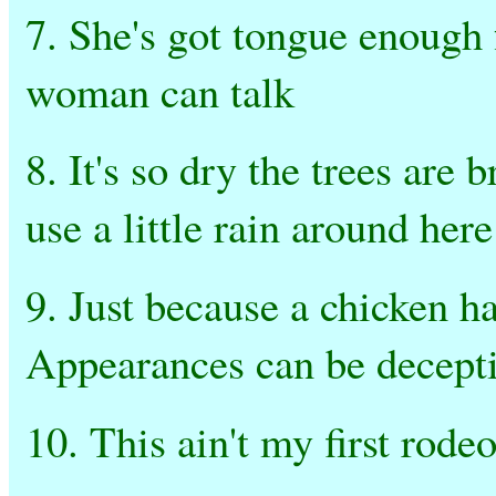
7. She's got tongue enough 
woman can talk
8. It's so dry the trees are 
use a little rain around here
9. Just because a chicken h
Appearances can be decepti
10. This ain't my first rode