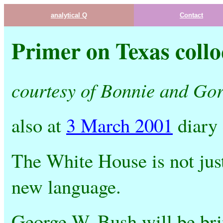
analytical Q
Contact
Primer on Texas collo
courtesy of Bonnie and Go
also at
3 March 2001
diary
The White House is not jus
new language.
George W. Bush will be br