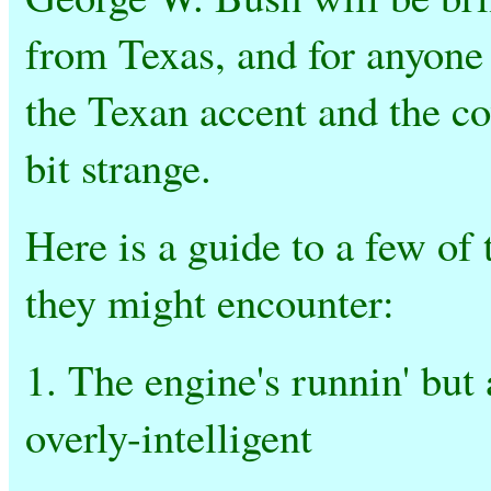
from Texas, and for anyone 
the Texan accent and the c
bit strange.
Here is a guide to a few of
they might encounter:
1. The engine's runnin' but
overly-intelligent