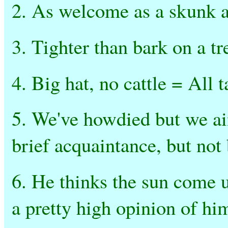
2. As welcome as a skunk at
3. Tighter than bark on a t
4. Big hat, no cattle = All 
5. We've howdied but we ai
brief acquaintance, but not
6. He thinks the sun come 
a pretty high opinion of hi