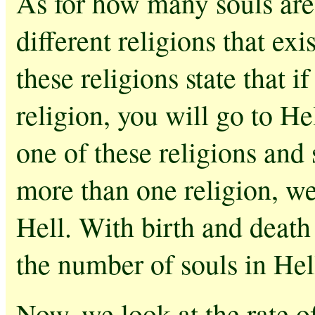
As for how many souls are 
different religions that ex
these religions state that 
religion, you will go to He
one of these religions and
more than one religion, we 
Hell. With birth and death
the number of souls in Hell
Now, we look at the rate o