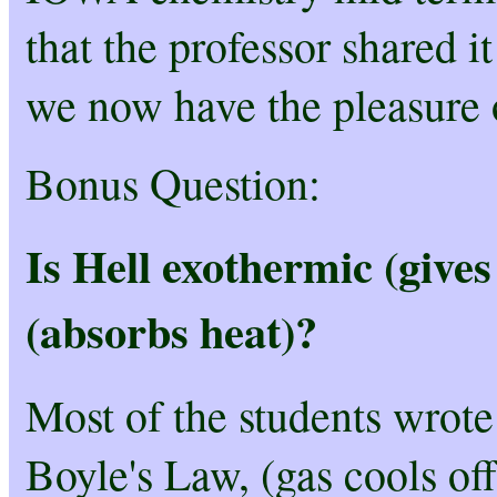
that the professor shared i
we now have the pleasure o
Bonus Question:
Is Hell exothermic (gives
(absorbs heat)?
Most of the students wrote 
Boyle's Law, (gas cools of