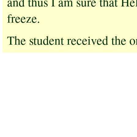
and thus I am sure that He
freeze.
The student received the o