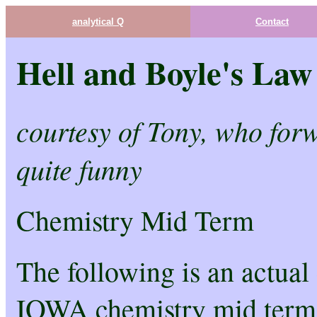
analytical Q
Contact
Hell and Boyle's Law
courtesy of Tony, who forw
quite funny
Chemistry Mid Term
The following is an actual
IOWA chemistry mid term.