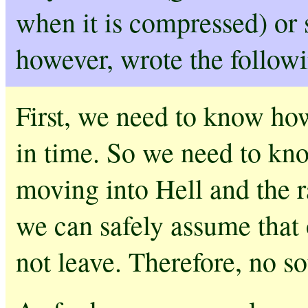
when it is compressed) or 
however, wrote the follow
First, we need to know ho
in time. So we need to kno
moving into Hell and the ra
we can safely assume that o
not leave. Therefore, no so