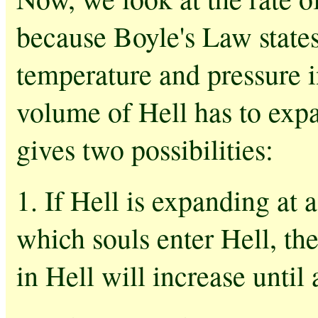
because Boyle's Law states 
temperature and pressure i
volume of Hell has to expa
gives two possibilities:
1. If Hell is expanding at a
which souls enter Hell, th
in Hell will increase until 