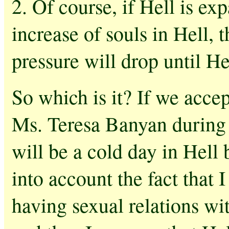
2. Of course, if Hell is exp
increase of souls in Hell, 
pressure will drop until He
So which is it? If we acce
Ms. Teresa Banyan during m
will be a cold day in Hell 
into account the fact that I
having sexual relations wit