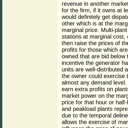
revenue in another market,
for the firm, if it owns at
would definitely get dispa
other which is at the marg
marginal price. Multi-plan
stations at marginal cost,
then raise the prices of th
profits for those which ar
owned that are bid below t
incentive the generator ha
units are well-distributed
the owner could exercise t
almost any demand level. "
earn extra profits on plan
market power on the margin
price for that hour or hal
and peakload plants repre
due to the temporal delin
allows the exercise of ma