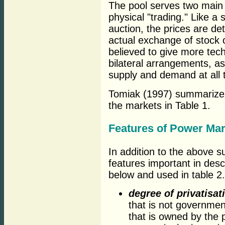
The pool serves two main 
physical "trading." Like a
auction, the prices are de
actual exchange of stock o
believed to give more tec
bilateral arrangements, as
supply and demand at all 
Tomiak (1997) summarizes 
the markets in Table 1.
Features of Power Mar
In addition to the above 
features important in des
below and used in table 2.
degree of privatisat
that is not governme
that is owned by the 