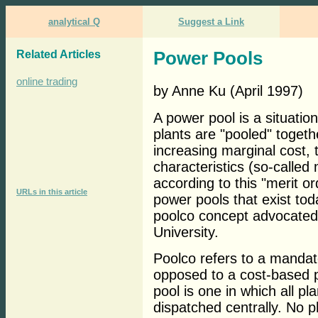
analytical Q
Suggest a Link
Related Articles
Power Pools
online trading
by Anne Ku (April 1997)
A power pool is a situatio
plants are "pooled" togeth
increasing marginal cost, 
characteristics (so-called
according to this "merit 
URLs in this article
power pools that exist tod
poolco concept advocated 
University.
Poolco refers to a mandat
opposed to a cost-based p
pool is one in which all p
dispatched centrally. No p