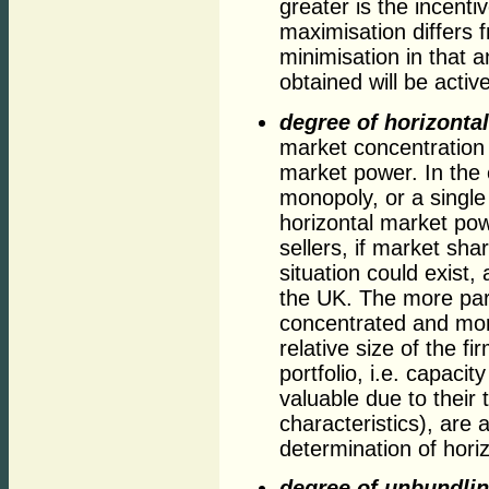
greater is the incentiv
maximisation differs 
minimisation in that 
obtained will be activ
degree of horizontal
market concentration 
market power. In the e
monopoly, or a single 
horizontal market po
sellers, if market sha
situation could exist,
the UK. The more part
concentrated and mor
relative size of the f
portfolio, i.e. capac
valuable due to their 
characteristics), are 
determination of hori
degree of unbundling