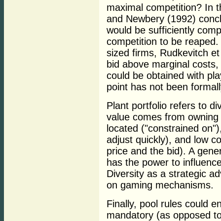
maximal competition? In t
and Newbery (1992) conclu
would be sufficiently compe
competition to be reaped.
sized firms, Rudkevitch et 
bid above marginal costs, 
could be obtained with pla
point has not been formal
Plant portfolio refers to d
value comes from owning p
located ("constrained on"),
adjust quickly), and low c
price and the bid). A gene
has the power to influence
Diversity as a strategic a
on gaming mechanisms.
Finally, pool rules could 
mandatory (as opposed to 