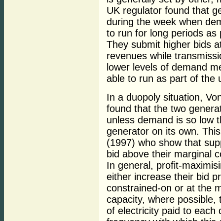
UK regulator found that g
during the week when dem
to run for long periods as
They submit higher bids a
revenues while transmissio
lower levels of demand me
able to run as part of the
In a duopoly situation, V
found that the two genera
unless demand is so low th
generator on its own. This
(1997) who show that supp
bid above their marginal c
In general, profit-maximis
either increase their bid p
constrained-on or at the 
capacity, where possible, 
of electricity paid to eac