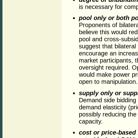
is necessary for comp
pool only or both po
Proponents of bilatera
believe this would re
pool and cross-subsi
suggest that bilateral
encourage an increase
market participants, 
oversight required. Op
would make power pri
open to manipulation.
supply only or supp
Demand side bidding 
demand elasticity (pr
possibly reducing the
capacity.
cost or price-based