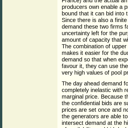
France) and the actual am
producers own enable a pr
bound that it can bid into
Since there is also a fin
demand these two firms f
uncertainty left for the pu
amount of capacity that wi
The combination of upper
makes it easier for the du
demand so that when exp
favour it, they can use thei
very high values of pool pr
The day ahead demand for
completely inelastic with 
marginal price. Because t
the confidential bids are s
prices are set once and n
the generators are able to 
intersect demand at the h