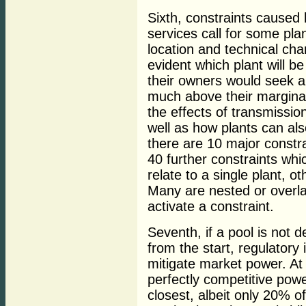
Sixth, constraints caused 
services call for some pla
location and technical cha
evident which plant will b
their owners would seek a
much above their margina
the effects of transmissio
well as how plants can als
there are 10 major constr
40 further constraints whi
relate to a single plant, o
Many are nested or overla
activate a constraint.
Seventh, if a pool is not 
from the start, regulator
mitigate market power. At 
perfectly competitive powe
closest, albeit only 20% o