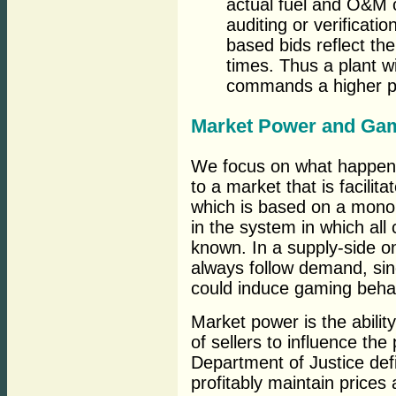
actual fuel and O&M c
auditing or verificatio
based bids reflect the
times. Thus a plant wit
commands a higher pr
Market Power and Ga
We focus on what happens
to a market that is facilit
which is based on a monopo
in the system in which all
known. In a supply-side on
always follow demand, si
could induce gaming beha
Market power is the ability
of sellers to influence th
Department of Justice defi
profitably maintain prices