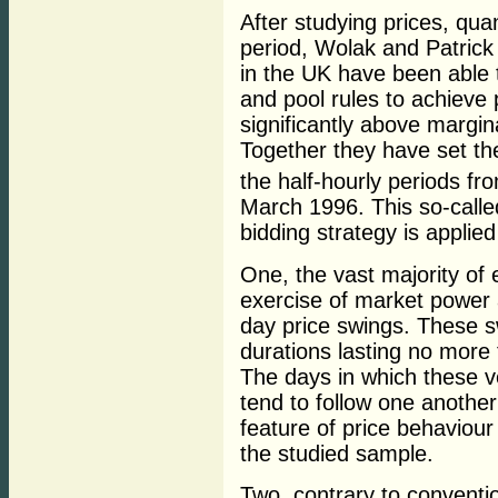
After studying prices, quan
period, Wolak and Patrick
in the UK have been able 
and pool rules to achieve p
significantly above margin
Together they have set th
the half-hourly periods fr
March 1996. This so-called
bidding strategy is applie
One, the vast majority of
exercise of market power 
day price swings. These s
durations lasting no more 
The days in which these v
tend to follow one another
feature of price behaviour
the studied sample.
Two, contrary to conventi