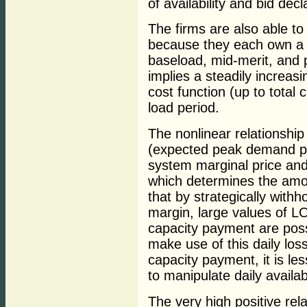
of availability and bid decl
The firms are also able to
because they each own a d
baseload, mid-merit, and p
implies a steadily increasi
cost function (up to total 
load period.
The nonlinear relationsh
(expected peak demand pl
system marginal price and 
which determines the amo
that by strategically withh
margin, large values of L
capacity payment are poss
make use of this daily loss
capacity payment, it is les
to manipulate daily availab
The very high positive re