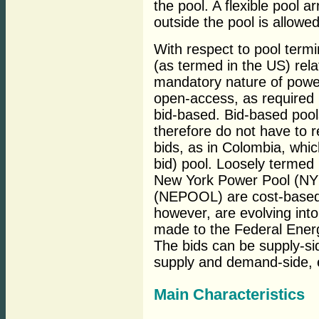
the pool. A flexible pool 
outside the pool is allowed
With respect to pool termi
(as termed in the US) rela
mandatory nature of power
open-access, as required
bid-based. Bid-based pools
therefore do not have to r
bids, as in Colombia, whic
bid) pool. Loosely termed
New York Power Pool (NY
(NEPOOL) are cost-based 
however, are evolving into
made to the Federal Ene
The bids can be supply-si
supply and demand-side, 
Main Characteristics