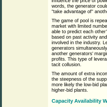
influence the price of pow
words, the generator could
"take advantage of" anothe
The game of pool is repea
market with limited number
able to predict each other
based on past activity an
involved in the industry. L
generators simultaneously,
another generators’ margin
profits. This type of leve
tacit collusion.
The amount of extra inco
the steepness of the suppl
more likely the low-bid pla
higher-bid plants.
Capacity Availability 