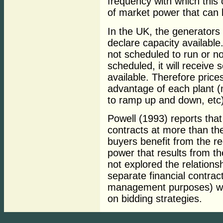
frequency with which this
of market power that can 
In the UK, the generators
declare capacity available.
not scheduled to run or not
scheduled, it will receiv
available. Therefore price
advantage of each plant (m
to ramp up and down, etc)
Powell (1993) reports that
contracts at more than the
buyers benefit from the re
power that results from th
not explored the relations
separate financial contrac
management purposes) whic
on bidding strategies.