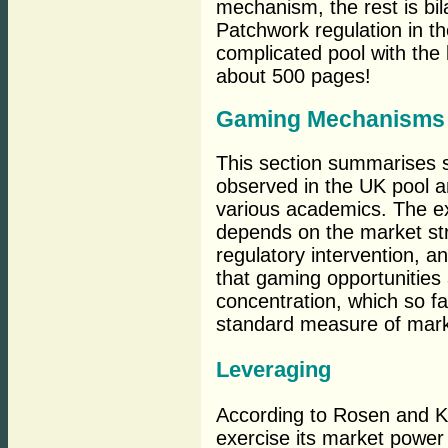
mechanism, the rest is bila
Patchwork regulation in t
complicated pool with the l
about 500 pages!
Gaming Mechanisms
This section summarises 
observed in the UK pool a
various academics. The e
depends on the market stru
regulatory intervention, 
that gaming opportunities 
concentration, which so f
standard measure of marke
Leveraging
According to Rosen and Kro
exercise its market power 