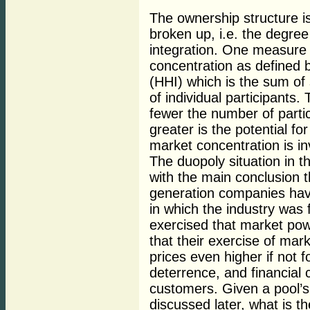
The ownership structure is
broken up, i.e. the degree 
integration. One measure
concentration as defined 
(HHI) which is the sum of
of individual participants.
fewer the number of parti
greater is the potential f
market concentration is in
The duopoly situation in 
with the main conclusion th
generation companies hav
in which the industry was f
exercised that market po
that their exercise of mar
prices even higher if not f
deterrence, and financial
customers. Given a pool’s 
discussed later, what is t