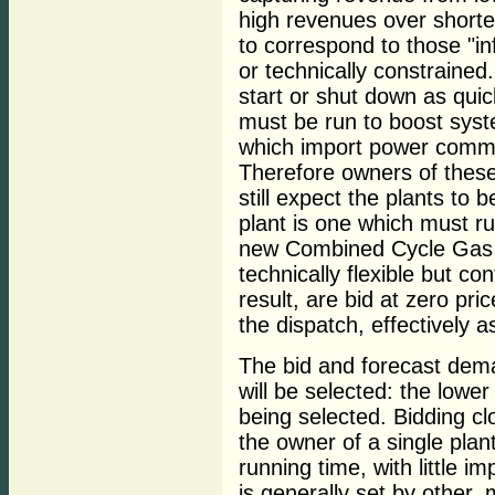
high revenues over shorte
to correspond to those "inf
or technically constrained.
start or shut down as quic
must be run to boost syst
which import power comman
Therefore owners of these
still expect the plants to 
plant is one which must r
new Combined Cycle Gas T
technically flexible but co
result, are bid at zero pr
the dispatch, effectively a
The bid and forecast dema
will be selected: the lower
being selected. Bidding cl
the owner of a single plan
running time, with little i
is generally set by other,