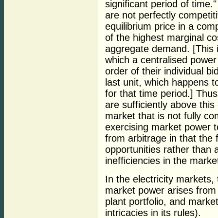
significant period of tim
are not perfectly competit
equilibrium price in a com
of the highest marginal co
aggregate demand. [This 
which a centralised power
order of their individual b
last unit, which happens to
for that time period.] Thu
are sufficiently above thi
market that is not fully co
exercising market power to
from arbitrage in that the
opportunities rather than
inefficiencies in the marke
In the electricity markets
market power arises from 
plant portfolio, and market
intricacies in its rules).