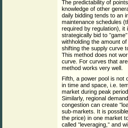
The predictability of poin
knowledge of other generat
daily bidding tends to an 
maintenance schedules (th
required by regulation), it i
strategically bid to "gam
withholding the amount of 
shifting the supply curve t
This method does not work 
curve. For curves that are 
method works very well.
Fifth, a power pool is not
in time and space, i.e. te
market during peak periods
Similarly, regional demand
congestion can create "loa
sub-markets. It is possibl
the price) in one market to
called "leveraging," and wi