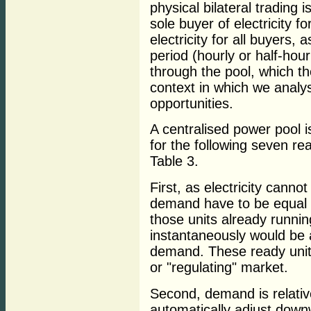
physical bilateral trading 
sole buyer of electricity for
electricity for all buyers, 
period (hourly or half-hou
through the pool, which th
context in which we anal
opportunities.
A centralised power pool i
for the following seven r
Table 3.
First, as electricity canno
demand have to be equal a
those units already runnin
instantaneously would be a
demand. These ready units
or "regulating" market.
Second, demand is relativel
automatically adjust down