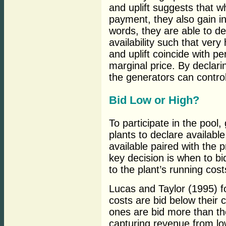
and uplift suggests that 
payment, they also gain ind
words, they are able to de
availability such that ver
and uplift coincide with p
marginal price. By declari
the generators can control
Bid Low or High?
To participate in the pool
plants to declare availab
available paired with the p
key decision is when to bi
to the plant’s running cost
Lucas and Taylor (1995) f
costs are bid below their 
ones are bid more than thei
capturing revenue from lo