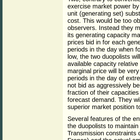
exercise market power by e
unit (generating set) subst
cost. This would be too ob
observers. Instead they 
its generating capacity ma
prices bid in for each gen
periods in the day when f
low, the two duopolists wil
available capacity relativ
marginal price will be very
periods in the day of ext
not bid as aggressively b
fraction of their capacitie
forecast demand. They wil
superior market position to
Several features of the env
the duopolists to maintain
Transmission constraints o