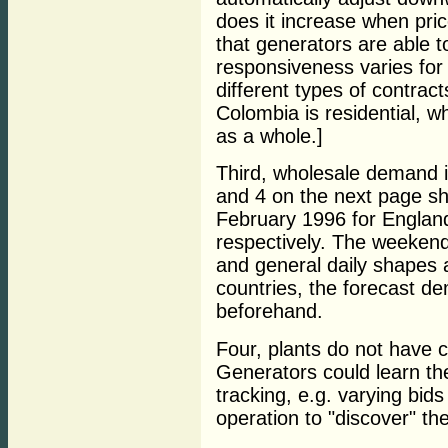
does it increase when price
that generators are able t
responsiveness varies for
different types of contract
Colombia is residential, wh
as a whole.]
Third, wholesale demand is
and 4 on the next page s
February 1996 for Engla
respectively. The weekend
and general daily shapes a
countries, the forecast de
beforehand.
Four, plants do not have c
Generators could learn th
tracking, e.g. varying bids
operation to "discover" th