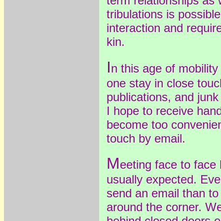
term relationships as 
tribulations is possible
interaction and requi
kin.
I
n this age of mobilit
one stay in close touch
publications, and junk
I hope to receive hand
become too convenient
touch by email.
M
eeting face to fac
usually expected. Even 
send an email than to
around the corner. W
behind closed doors 