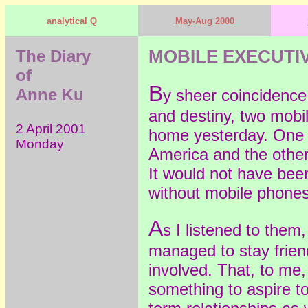
analytical Q
May-Aug 2000
The Diary
MOBILE EXECUTIV
of
B
Anne Ku
y sheer coincidence,
and destiny, two mobi
2 April 2001
home yesterday. One 
Monday
America and the othe
It would not have been
without mobile phones
A
s I listened to the
managed to stay friend
involved. That, to me,
something to aspire to.