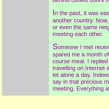
I
n the past, it was ea
another country. Now,
or even the same nei
meeting each other.
S
omeone I met recen
spared me a month of 
course meal. I replied
travelling on Internet
let alone a day. Inde
say in that precious 
meeting. Everything af