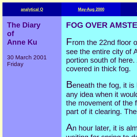
analytical Q
May-Aug 2000
The Diary
FOG OVER AMST
of
F
Anne Ku
rom the 22nd floor 
see the entire city of
30 March 2001
portion south of here.
Friday
covered in thick fog.
B
eneath the fog, it i
any idea when it would
the movement of the fo
part of it clearing. Th
A
n hour later, it is al