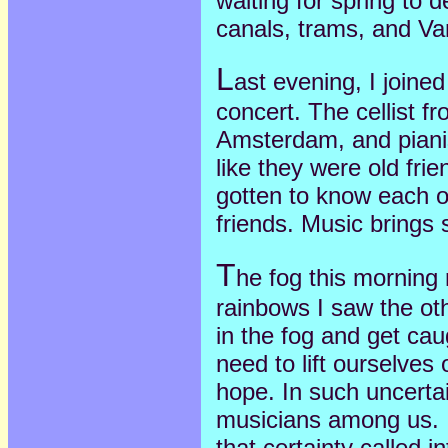
waiting for spring to de
canals, trams, and V
L
ast evening, I joine
concert. The cellist fr
Amsterdam, and piani
like they were old fri
gotten to know each o
friends. Music brings
T
he fog this morning
rainbows I saw the oth
in the fog and get cau
need to lift ourselves
hope. In such uncertain
musicians among us. I
that certainty called i