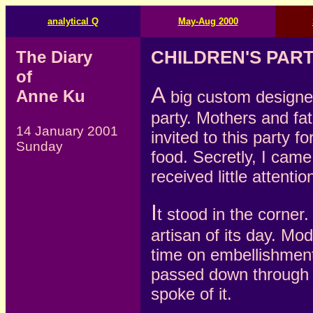
analytical Q
May-Aug 2000
The Diary
CHILDREN'S PAR
of
A
Anne Ku
big custom designed
party. Mothers and fa
14 January 2001
invited to this party
Sunday
food. Secretly, I came
received little attentio
I
t stood in the corner
artisan of its day. Mo
time on embellishment
passed down through 
spoke of it.