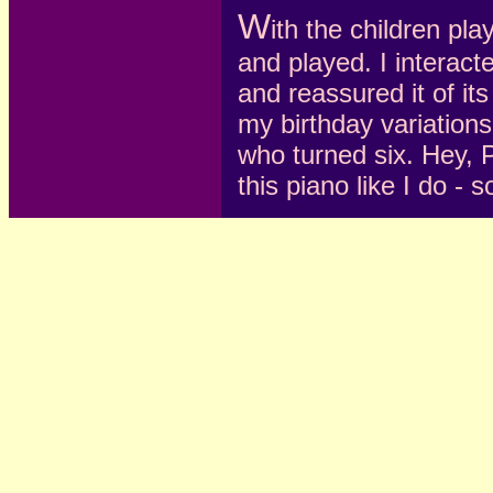
W
ith the children pla
and played. I interact
and reassured it of it
my birthday variations 
who turned six. Hey, P
this piano like I do -