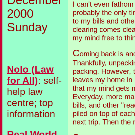
I can't even fathom
2000
probably the only ti
to my bills and oth
Sunday
clearing comes clean
my mind free to thi
C
oming back is an
Thankfully, unpacki
Nolo (Law
packing. However, t
for All)
: self-
leaves my home in
that my mind gets 
help law
Everyday, more ma
centre; top
bills, and other "re
information
piled on top of each
next trip. Then the 
Real World