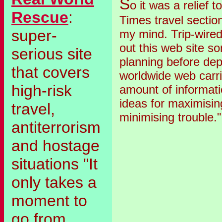
S
o it was a relief 
Rescue
:
Times travel sectio
super-
my mind. Trip-wire
out this web site 
serious site
planning before depa
that covers
worldwide web carri
high-risk
amount of informatio
ideas for maximisin
travel,
minimising trouble."
antiterrorism
and hostage
situations "It
only takes a
moment to
go from