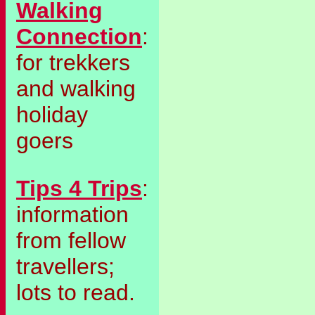
Walking
Connection
:
for trekkers
and walking
holiday
goers
Tips 4 Trips
:
information
from fellow
travellers;
lots to read.