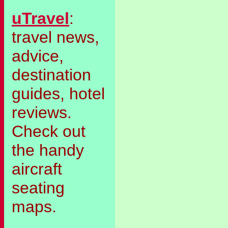
uTravel
:
travel news,
advice,
destination
guides, hotel
reviews.
Check out
the handy
aircraft
seating
maps.