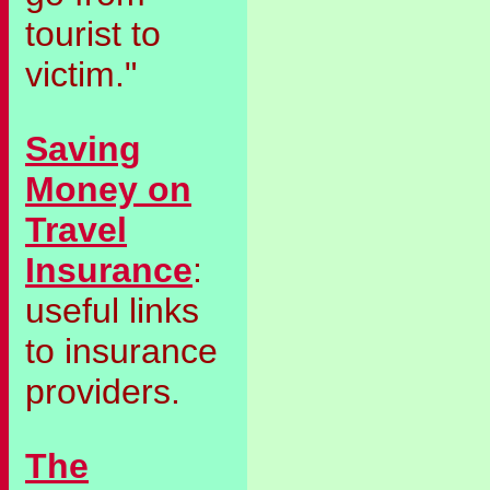
tourist to
victim."
Saving
Money on
Travel
Insurance
:
useful links
to insurance
providers.
The