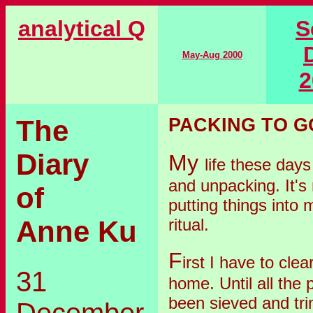
analytical Q
S
May-Aug 2000
2
The
PACKING TO G
Diary
My
life these days
and unpacking. It's
of
putting things into m
ritual.
Anne Ku
F
irst I have to clea
31
home. Until all the p
been sieved and tr
December