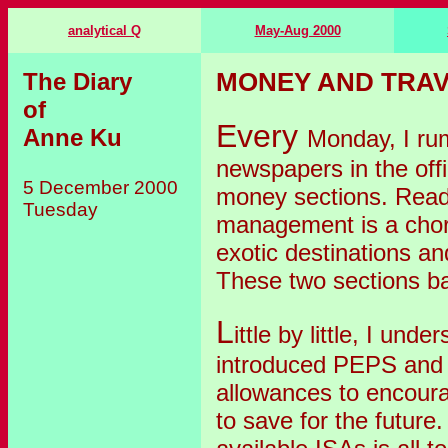
analytical Q
May-Aug 2000
The Diary
MONEY AND TRAV
of
Every
Anne Ku
Monday, I r
newspapers in the offi
5 December 2000
money sections. Readi
Tuesday
management is a chor
exotic destinations and
These two sections ba
L
ittle by little, I u
introduced PEPS and 
allowances to encour
to save for the future