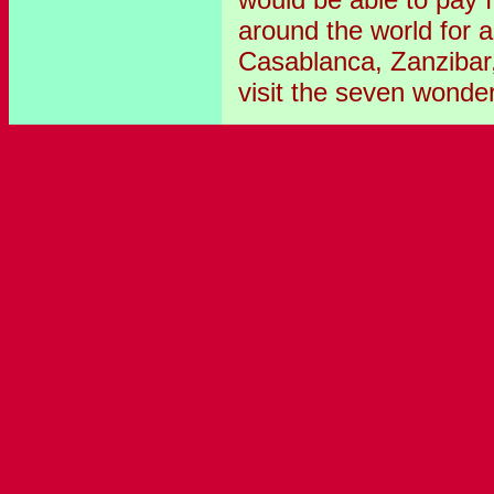
around the world for a
Casablanca, Zanzibar
visit the seven wonder