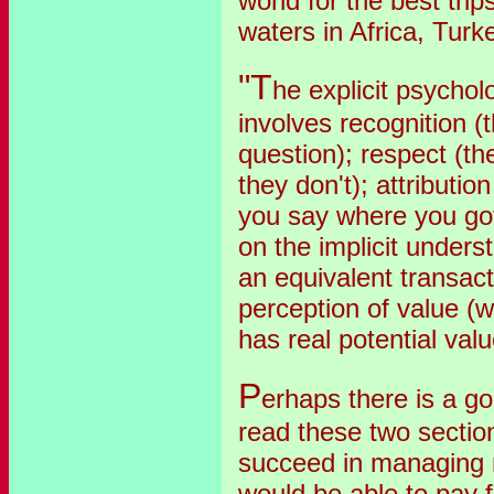
world for the best trip
waters in Africa, Turkey
"T
he explicit psychol
involves recognition (
question); respect (t
they don't); attributio
you say where you got 
on the implicit unders
an equivalent transact
perception of value (
has real potential valu
P
erhaps there is a go
read these two section
succeed in managing m
would be able to pay 