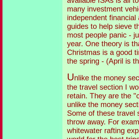
available ISAs is all 
many investment vehic
independent financial 
guides to help sieve t
most people panic - ju
year. One theory is th
Christmas is a good ti
the spring - (April is 
U
nlike the money sec
the travel section I w
retain. They are the "
unlike the money secti
Some of these travel 
throw away. For examp
whitewater rafting exp