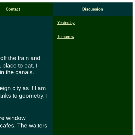
Contact
Discussion
Yesterday
Tomorrow
 off the train and
place to eat, I
 in the canals.
eign city as if I am
hanks to geometry, I
ere window
cafes. The waiters