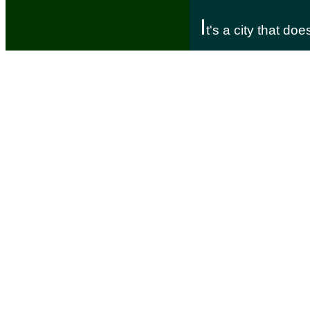
I
t's a city that do