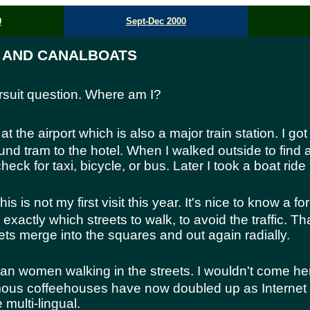
0
Sept-Dec 2000
, AND CANALBOATS
pursuit question. Where am I?
at the airport which is also a major train station. I got
nd tram to the hotel. When I walked outside to find a 
check for taxi, bicycle, or bus. Later I took a boat ride
is is not my first visit this year. It's nice to know a for
w exactly which streets to walk, to avoid the traffic. T
ts merge into the squares and out again radially.
n women walking in the streets. I wouldn't come h
ous coffeehouses have now doubled up as Internet 
multi-lingual.