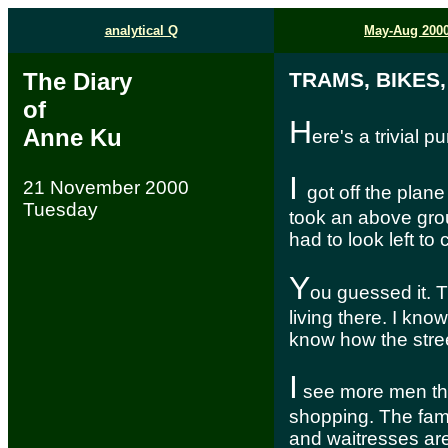
analytical Q
May-Aug 200
The Diary
TRAMS, BIKES
of
H
Anne Ku
ere's a trivial 
I
21 November 2000
got off the plane 
Tuesday
took an above grou
had to look left to 
Y
ou guessed it. Th
living there. I kno
know how the stree
I
see more men tha
shopping. The fam
and waitresses are 