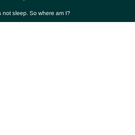
es not sleep. So where am I?