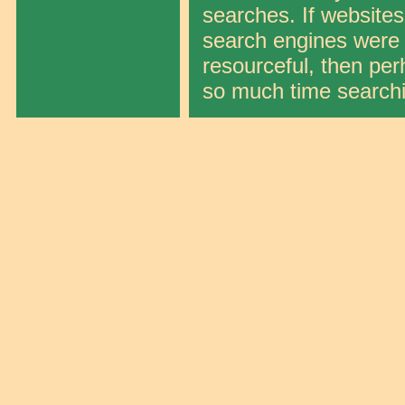
searches. If websites
search engines were ef
resourceful, then per
so much time search