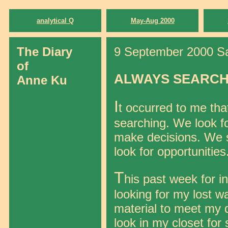
analytical Q
May-Aug 2000
The Diary
9 September 2000 Sat
of
ALWAYS SEARCH
Anne Ku
I
t occurred to me tha
searching. We look fo
make decisions. We s
look for opportunities
T
his past week for i
looking for my lost wa
material to meet my 
look in my closet for