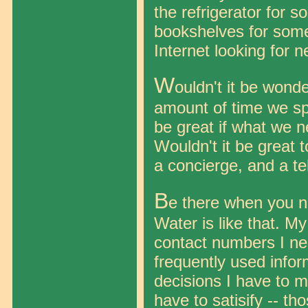
the refrigerator for 
bookshelves for somet
Internet looking for 
W
ouldn't it be wond
amount of time we sp
be great if what we n
Wouldn't it be great 
a concierge, and a te
B
e there when you nee
Water is like that. M
contact numbers I n
frequently used infor
decisions I have to ma
have to satisify -- t