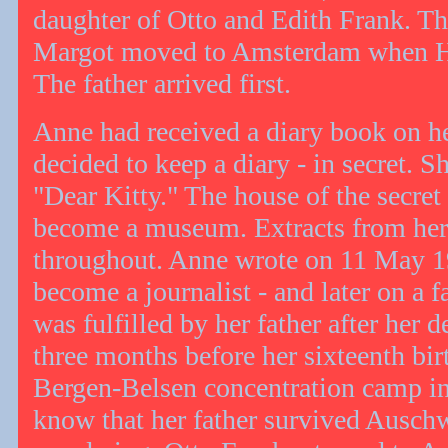
daughter of Otto and Edith Frank. Th
Margot moved to Amsterdam when Hi
The father arrived first.
Anne had received a diary book on he
decided to keep a diary - in secret. 
"Dear Kitty." The house of the secre
become a museum. Extracts from her 
throughout. Anne wrote on 11 May 19
become a journalist - and later on a 
was fulfilled by her father after her 
three months before her sixteenth bir
Bergen-Belsen concentration camp i
know that her father survived Auschw