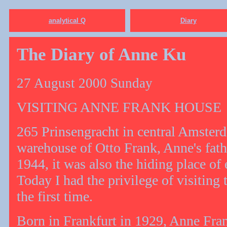
analytical Q
Diary
The Diary of Anne Ku
27 August 2000 Sunday
VISITING ANNE FRANK HOUSE
265 Prinsengracht in central Amsterd
warehouse of Otto Frank, Anne's fat
1944, it was also the hiding place of
Today I had the privilege of visiting
the first time.
Born in Frankfurt in 1929, Anne Fra