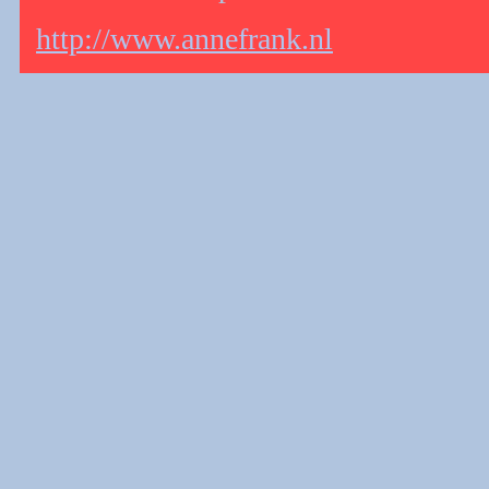
http://www.annefrank.nl