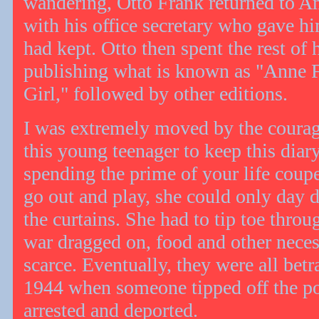
wandering, Otto Frank returned to 
with his office secretary who gave hi
had kept. Otto then spent the rest of h
publishing what is known as "Anne F
Girl," followed by other editions.
I was extremely moved by the courag
this young teenager to keep this diar
spending the prime of your life coup
go out and play, she could only day
the curtains. She had to tip toe throu
war dragged on, food and other nece
scarce. Eventually, they were all bet
1944 when someone tipped off the pol
arrested and deported.