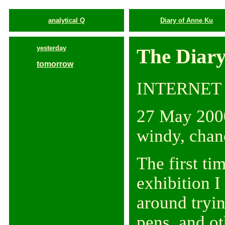
analytical Q
Diary of Anne Ku
yesterday
The Diary
tomorrow
INTERNET
27 May 2000
windy, chan
The first ti
exhibition I
around tryin
pens, and ot