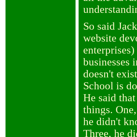
understanding
So said Jac
website dev
enterprises
businesses 
doesn't exis
School is do
He said that
things. One
he didn't kn
Three, he d