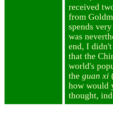
received two
from Goldma
spends very 
was neverthe
end, I didn'
that the Chi
world's popu
the
guan xi
(
how would y
thought, ind