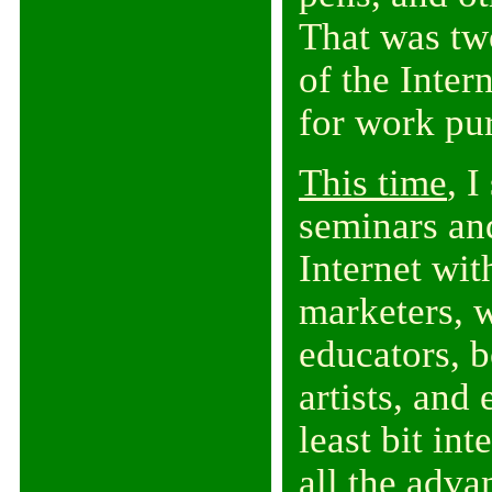
That was tw
of the Inter
for work pu
This time
, 
seminars an
Internet wit
marketers, w
educators, b
artists, and
least bit in
all the adva