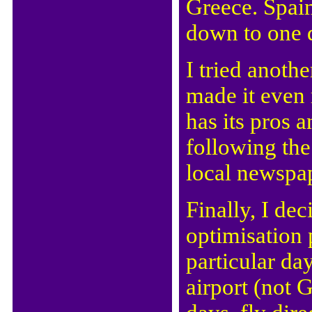
Greece. Spain.
down to one d
I tried anoth
made it even 
has its pros 
following t
local newspap
Finally, I dec
optimisation 
particular da
airport (not G