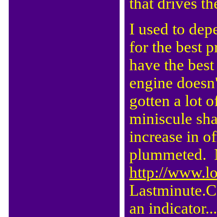
that drives th
I used to de
for the best 
have the best
engine doesn
gotten a lot o
miniscule sha
increase in of
plummeted. N
http://www.l
Lastminute.Co
an indicator..