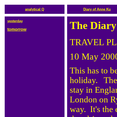
analytical Q
Diary of Anne Ku
yesterday
The Diary
tomorrow
TRAVEL P
10 May 200
This has to be
holiday. The
stay in Engl
London on Ry
way. It's the