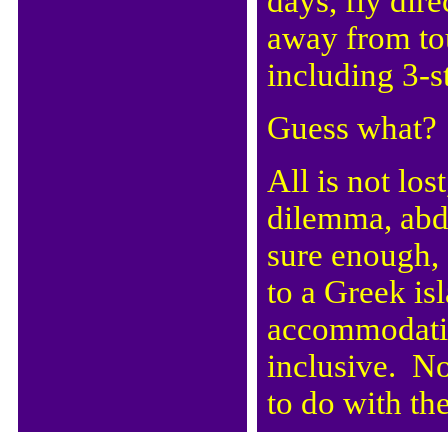
days, fly dir
away from to
including 3-
Guess what? 
All is not lo
dilemma, abd
sure enough, 
to a Greek is
accommodation
inclusive. No
to do with the