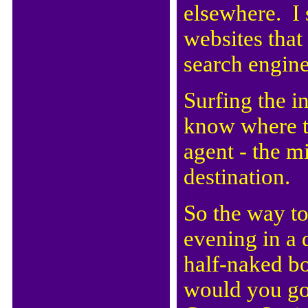
elsewhere. I 
websites that
search engine
Surfing the i
know where to
agent - the 
destination.
So the way to 
evening in a
half-naked bo
would you go