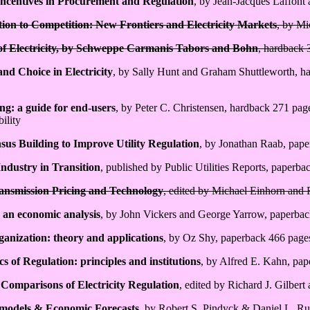
Incentives in Procurement and Regulation
, by Jean-Jacques Laffont
ion to Competition: New Frontiers and Electricity Markets
, by Mi
 of Electricity, by Schweppe Carmanis Tabors and Bohn
, hardback 
nd Choice in Electricity
, by Sally Hunt and Graham Shuttleworth, har
ng: a guide for end-users
, by Peter C. Christensen, hardback 271 pag
ility
us Building to Improve Utility Regulation
, by Jonathan Raab, pap
Industry in Transition
, published by Public Utilities Reports, paperb
ransmission Pricing and Technology
, edited by Michael Einhorn and 
: an economic analysis
, by John Vickers and George Yarrow, paperba
ganization: theory and applications
, by Oz Shy, paperback 466 page
 of Regulation: principles and institutions
, by Alfred E. Kahn, pa
 Comparisons of Electricity Regulation
, edited by Richard J. Gilbe
models & Economic Forecasts
, by Robert S. Pindyck & Daniel L. Ru