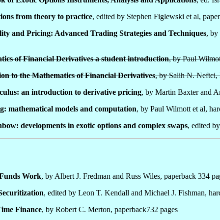
ions from theory to practice
, edited by Stephen Figlewski et al, pap
lity and Pricing: Advanced Trading Strategies and Techniques
, by
cs of Financial Derivatives a student introduction
, by Paul Wilmot
on to the Mathematics of Financial Derivatives
, by Salih N. Neftci
culus: an introduction to derivative pricing
, by Martin Baxter and 
ng: mathematical models and computation
, by Paul Wilmott et al, h
nbow: developments in exotic options and complex swaps
, edited 
 Funds Work
, by Albert J. Fredman and Russ Wiles, paperback 334 pa
ecuritization
, edited by Leon T. Kendall and Michael J. Fishman, ha
Time Finance
, by Robert C. Merton, paperback732 pages