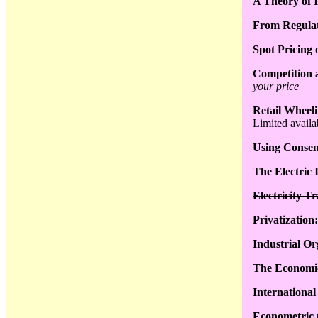
A Theory of 
From Regulat
Spot Pricing
Competition a
your price
Retail Wheeli
Limited availab
Using Consens
The Electric 
Electricity T
Privatization
Industrial Or
The Economics
International
Econometric 