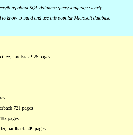
everything about SQL database query language clearly.
 to know to build and use this popular Microsoft database
cGee, hardback 926 pages
ges
erback 721 pages
 482 pages
ller, hardback 509 pages