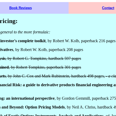
Book Reviews
Contact
ricing:
general to the more formulaic:
investor's complete toolkit
, by Robert W. Kolb, paperback 216 pages
ivatives
, by Robert W. Kolb, paperback 208 pages
sis
, by Robert G. Tompkins, hardback 597 pages
ained
, by Robert Tompkins, paperback 301 pages
ets
, by John C. Cox and Mark Rubinstein, hardback 498 pages, -
a cl
ncial Risk: a guide to derivative products financial engineering 
ng: an international perspective
, by Gordon Gemmill, paperback 275
s and Beyond: Option Pricing Models
, by Neil A. Chriss, hardback 
 of Exotic Options Instruments, Analysis and Applications
, ed. I