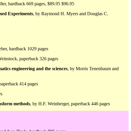
eller, hardback 669 pages, $89.95 $96.95
gned Experiments
, by Raymond H. Myers and Douglas C.
eber, hardback 1029 pages
einstock, paperback 326 pages
atics engineering and the sciences
, by Morris Tenenbaum and
, paperback 414 pages
es
ansform methods
, by H.F. Weinberger, paperback 446 pages