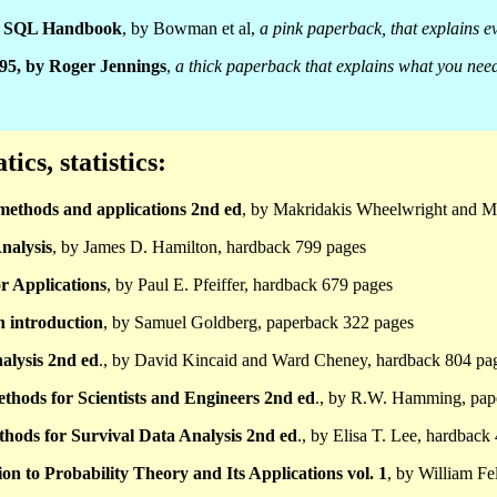
al SQL Handbook
, by Bowman et al,
a pink paperback, that explains 
 95, by Roger Jennings
,
a thick paperback that explains what you need
cs, statistics:
methods and applications 2nd ed
, by Makridakis Wheelwright and M
nalysis
, by James D. Hamilton, hardback 799 pages
or Applications
, by Paul E. Pfeiffer, hardback 679 pages
n introduction
, by Samuel Goldberg, paperback 322 pages
alysis 2nd ed
., by David Kincaid and Ward Cheney, hardback 804 pa
thods for Scientists and Engineers 2nd ed
., by R.W. Hamming, pap
ethods for Survival Data Analysis 2nd ed
., by Elisa T. Lee, hardback
on to Probability Theory and Its Applications vol. 1
, by William Fe