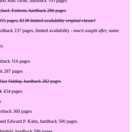
 and Jean Tirole, hardback 705 pages
chael. Einhorn, hardback 286 pages
355 pages, $138 limited availability
original classic!
dback 237 pages, limited availability -
much sought after, name
es
erback 316 pages
ack 287 pages
Riaz Siddiqi, hardback 282 pages
ck 454 pages
s
perback 360 pages
rt and Edward P. Kahn, hardback 500 pages
binfeld, hardback 596 pages