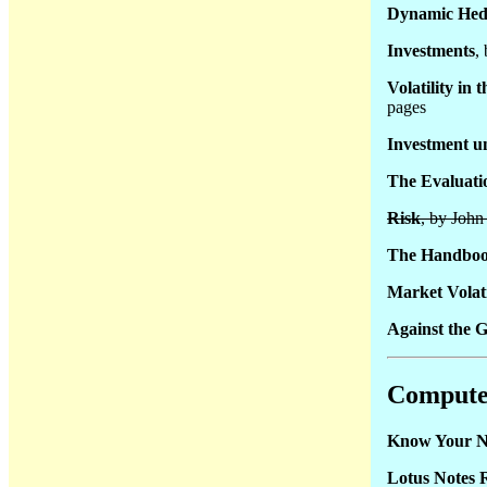
Dynamic Hedg
Investments
,
Volatility in
pages
Investment u
The Evaluatio
Risk
, by Joh
The Handboo
Market Volati
Against the G
Compute
Know Your N
Lotus Notes 