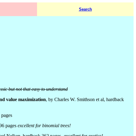
Search
assic but not that easy to understand
and value maximization
, by Charles W. Smithson et al, hardback
 pages
496 pages
excellent for binomial trees!
srael Nelken, hardback 362 pages
- excellent for exotics!