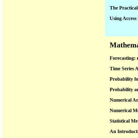
The Practic
Using Access
Mathemati
Forecasting: 
Time Series A
Probability f
Probability a
Numerical An
Numerical Me
Statistical M
An Introducti