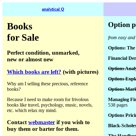
analytical Q
Books
Option p
for Sale
from easy and 
Options: The 
Perfect condition, unmarked,
Financial Der
new or almost new
Options Analy
Which books are left?
(with pictures)
Options Expl
Why am I selling these precious, reference
books?
Options Mark
Because I need to make room for frivolous
Managing Fina
books like travel, psychology, music, novels,
538 pages
etc. which relax my mind.
Options Prici
Contact
webmaster
if you wish to
Black-Schole
buy them or barter for them.
The Handbook