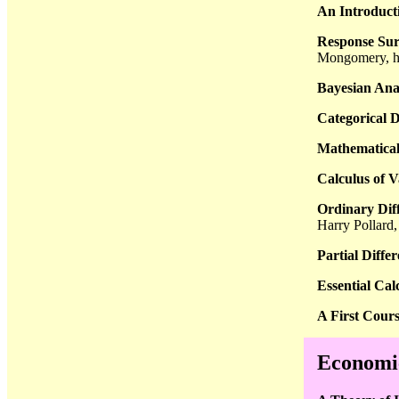
An Introducti
Response Sur
Mongomery, h
Bayesian Ana
Categorical D
Mathematical 
Calculus of V
Ordinary Diff
Harry Pollard
Partial Diffe
Essential Cal
A First Cours
Economic