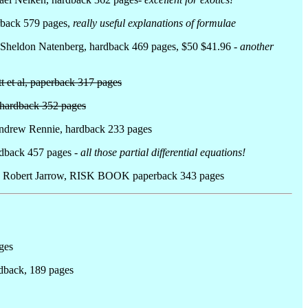
erback 579 pages,
really useful explanations of formulae
 Sheldon Natenberg, hardback 469 pages, $50 $41.96 -
another
t et al, paperback 317 pages
, hardback 352 pages
Andrew Rennie, hardback 233 pages
ardback 457 pages
- all those partial differential equations!
by Robert Jarrow, RISK BOOK paperback 343 pages
ges
rdback, 189 pages