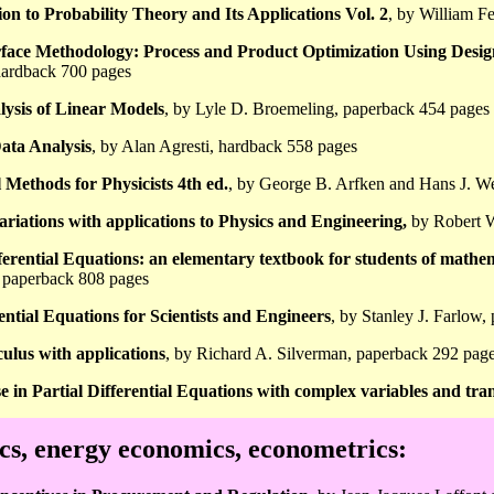
on to Probability Theory and Its Applications Vol. 2
, by William F
face Methodology: Process and Product Optimization Using Desi
ardback 700 pages
lysis of Linear Models
, by Lyle D. Broemeling, paperback 454 pages
ata Analysis
, by Alan Agresti, hardback 558 pages
Methods for Physicists 4th ed.
, by George B. Arfken and Hans J. W
ariations with applications to Physics and Engineering,
by Robert W
erential Equations: an elementary textbook for students of mathem
, paperback 808 pages
rential Equations for Scientists and Engineers
, by Stanley J. Farlow
culus with applications
, by Richard A. Silverman, paperback 292 pag
e in Partial Differential Equations with complex variables and tr
s, energy economics, econometrics: