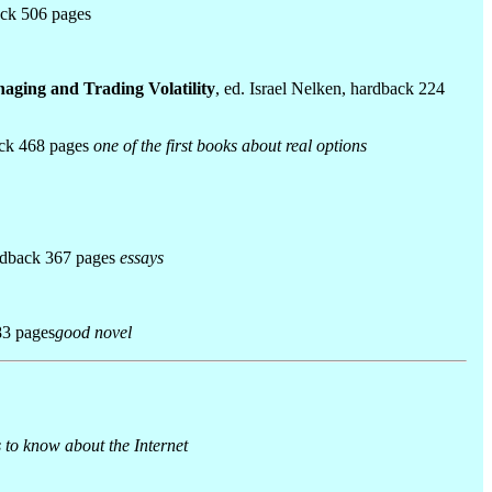
ack 506 pages
naging and Trading Volatility
, ed. Israel Nelken, hardback 224
ack 468 pages
one of the first books about real options
ardback 367 pages
essays
83 pages
good novel
 to know about the Internet