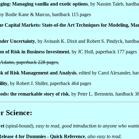
ing: Managing vanilla and exotic options
, by Nassim Taleb, hardb
 by Bodie Kane & Marcus, hardback 115 pages
 the Capital Markets: State-of-the Art Techniques for Modeling, Ma
nder Uncertainty
, by Avinash K. Dixit and Robert S. Pindyck, hardb
n of Risk in Business Investment
, by JC Hull, paperback 177 pages
n Adams, paperback 228 pages,
k of Risk Management and Analysis
, edited by Carol Alexander, h
lity
, by Robert J. Shiller, paperback 464 pages
ods: the remarkable story of risk
, by Peter L. Bernstein, hardback 3
r Science:
et
(spiral-bound),
easy to read, good introduction to anyone who wants
Release 4 for Dummies - Quick Reference
,
also easy to read.