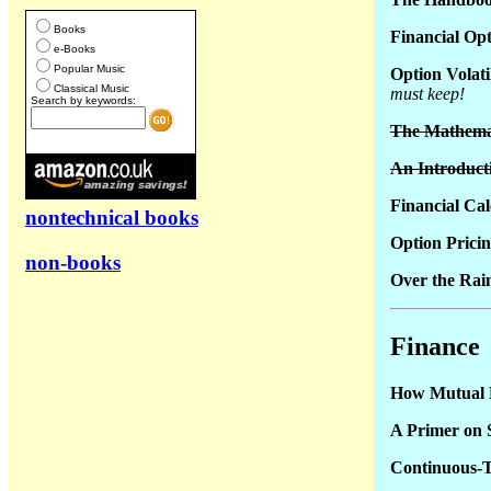
Books
Financial Opt
e-Books
Popular Music
Option Volati
Classical Music
must keep!
Search by keywords:
The Mathemati
An Introducti
Financial Cal
nontechnical books
Option Prici
non-books
Over the Rai
Finance
How Mutual
A Primer on S
Continuous-